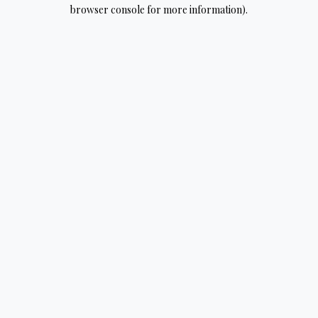
browser console for more information).