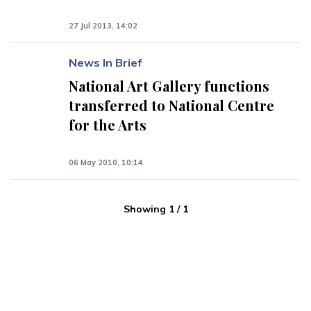
27 Jul 2013, 14:02
News In Brief
National Art Gallery functions
transferred to National Centre
for the Arts
06 May 2010, 10:14
Showing
1
/
1