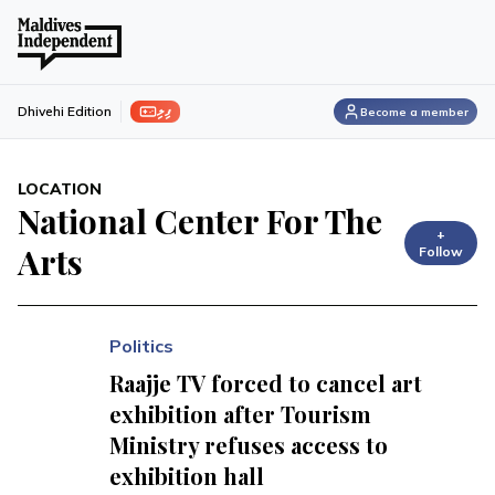
ފިލި
Dhivehi Edition
Become a member
LOCATION
National Center For The
+
Arts
Follow
Politics
Raajje TV forced to cancel art
exhibition after Tourism
Ministry refuses access to
exhibition hall