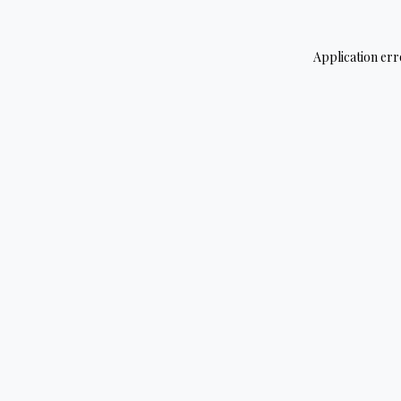
Application err