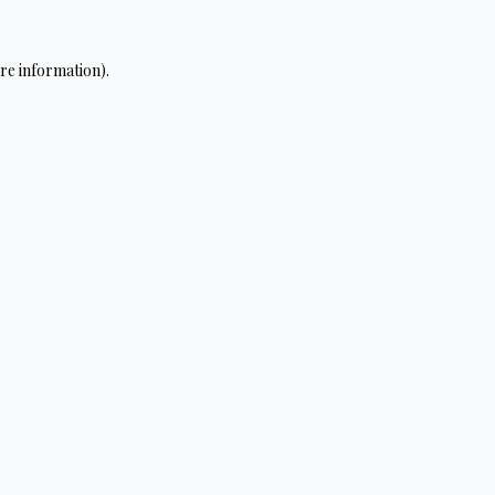
re information).