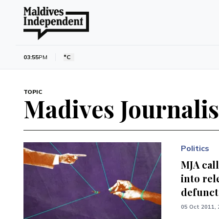
03:55
PM
°C
TOPIC
Madives Journalis
Politics
MJA call
into rel
defunct
05 Oct 2011, 