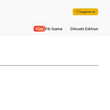
Support us
ފިލި
Fili Game
Dhivehi Edition