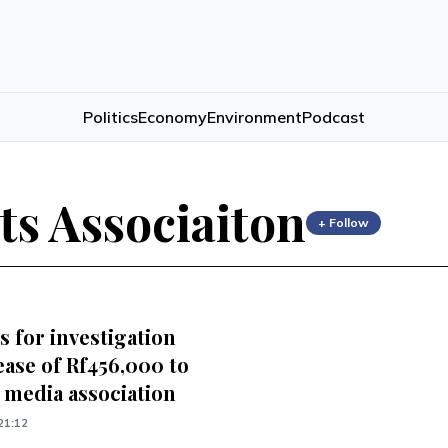
Politics
Economy
Environment
Podcast
ts Associaiton
+ Follow
s for investigation
ease of Rf456,000 to
 media association
21:12