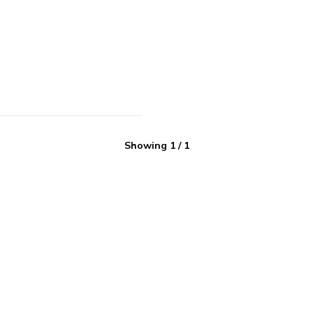
Showing
1
/
1