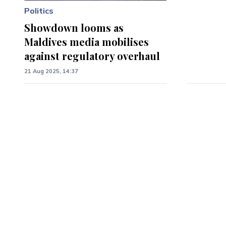
Politics
Showdown looms as
Maldives media mobilises
against regulatory overhaul
21 Aug 2025, 14:37