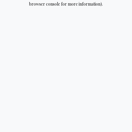
browser console for more information).