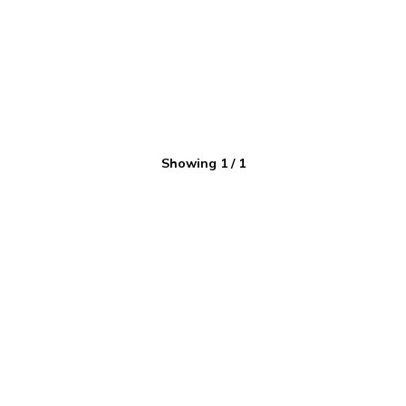
Showing
1
/
1