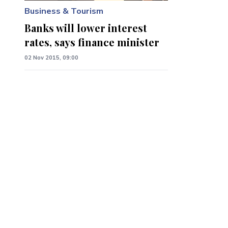
Business & Tourism
Banks will lower interest
rates, says finance minister
02 Nov 2015, 09:00