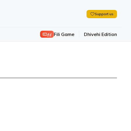
Support us
ފިލި
Fili Game
Dhivehi Edition