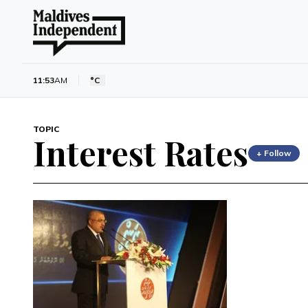
11:53
AM
°C
TOPIC
Interest Rates
+ Follow