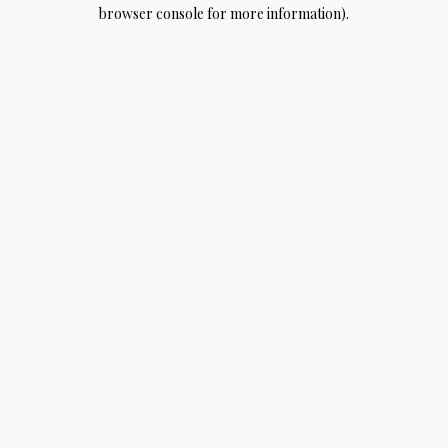
browser console for more information).