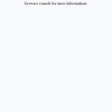
browser console for more information).