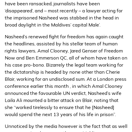
have been ransacked, journalists have been
‘disappeared’, and – most recently – a lawyer acting for
the imprisoned Nasheed was stabbed in the head in
broad daylight in the Maldives’ capital Male’.
Nasheed’s renewed fight for freedom has again caught
the headlines, assisted by his stellar team of human
rights lawyers, Amal Clooney, Jared Genser of Freedom
Now and Ben Emmerson QC, all of whom have taken on
his case pro-bono. Bizarrely the legal team working for
the dictatorship is headed by none other than Cherie
Blair, working for an undisclosed sum. At a London
press
conference earlier this month
, in which Amal Clooney
announced the favourable UN verdict, Nasheed’s wife
Laila Ali mounted a bitter attack on Blair, noting that
she “worked tirelessly to ensure that he [Nasheed]
would spend the next 13 years of his life in prison”.
Unnoticed by the media however is the fact that as well