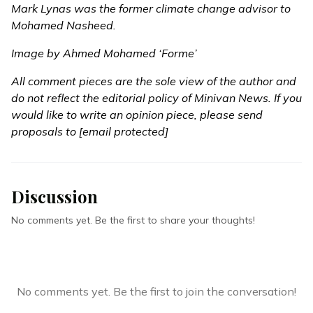
Mark Lynas was the former climate change advisor to
Mohamed Nasheed.
Image by Ahmed Mohamed ‘Forme’
All comment pieces are the sole view of the author and
do not reflect the editorial policy of Minivan News. If you
would like to write an opinion piece, please send
proposals to
[email protected]
Discussion
No comments yet. Be the first to share your thoughts!
No comments yet. Be the first to join the conversation!