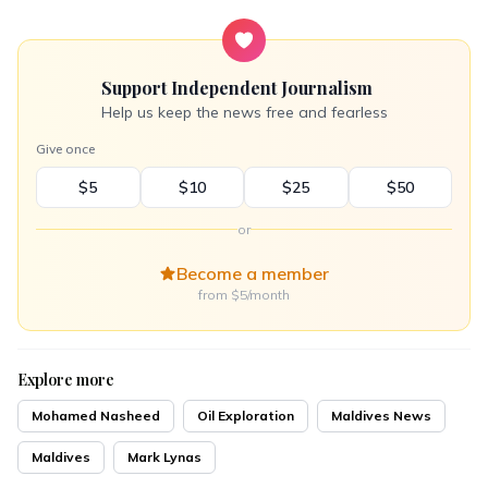
Support Independent Journalism
Help us keep the news free and fearless
Give once
$5
$10
$25
$50
or
Become a member
from $5/month
Explore more
Mohamed Nasheed
Oil Exploration
Maldives News
Maldives
Mark Lynas