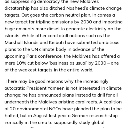
as suppressing democracy the new Maldives
dictatorship has also ditched Nasheed’s climate change
targets. Out goes the carbon neutral plan, in comes a
new target for tripling emissions by 2030 and importing
huge amounts more diesel to generate electricity on the
islands. While other coral atoll nations such as the
Marshall Islands
and
Kiribati
have submitted ambitious
plans to the UN climate body in advance of the
upcoming Paris conference, the Maldives has offered a
mere 10% cut below ‘business as usual’ by 2030
– one
of the weakest targets in the entire world.
There may be good reasons why the increasingly
autocratic President Yameen is not interested in climate
change: he has announced plans instead to drill for oil
underneath the Maldives pristine coral reefs. A
coalition
of 20
environmental NGOs have pleaded the plan to be
halted, but in August last year a
German research ship
–
ironically in the area to supposedly study global