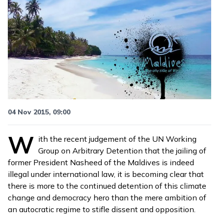
04 Nov 2015, 09:00
W
ith the recent
judgement of the UN Working
Group on Arbitrary Detention
that the jailing of
former President Nasheed of the Maldives is indeed
illegal under international law, it is becoming clear that
there is more to the continued detention of this climate
change and democracy hero than the mere ambition of
an autocratic regime to stifle dissent and opposition.