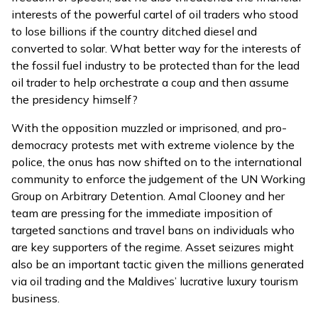
interests of the powerful cartel of oil traders who stood
to lose billions if the country ditched diesel and
converted to solar. What better way for the interests of
the fossil fuel industry to be protected than for the lead
oil trader to help orchestrate a coup and then assume
the presidency himself?
With the opposition muzzled or imprisoned, and pro-
democracy protests met with extreme violence by the
police, the onus has now shifted on to the international
community to enforce the
judgement of the UN Working
Group on Arbitrary Detention
. Amal Clooney and her
team are pressing for the immediate imposition of
targeted sanctions and travel bans on individuals who
are key supporters of the regime. Asset seizures might
also be an important tactic given the millions generated
via oil trading and the Maldives’ lucrative luxury tourism
business.