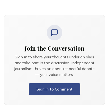
Join the Conversation
Sign in to share your thoughts under an alias
and take part in the discussion. Independent
journalism thrives on open, respectful debate
— your voice matters.
Sign In to Comment