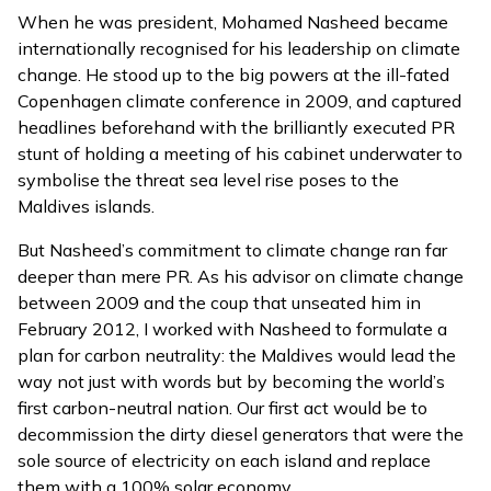
When he was president, Mohamed Nasheed became
internationally recognised for his leadership on climate
change. He stood up to the big powers at the ill-fated
Copenhagen climate conference in 2009, and captured
headlines beforehand with the brilliantly executed PR
stunt of holding a meeting of his cabinet underwater to
symbolise the threat sea level rise poses to the
Maldives islands.
But Nasheed’s commitment to climate change ran far
deeper than mere PR. As his advisor on climate change
between 2009 and the coup that unseated him in
February 2012, I worked with Nasheed to formulate a
plan for carbon neutrality: the Maldives would lead the
way not just with words but by becoming the world’s
first carbon-neutral nation. Our first act would be to
decommission the dirty diesel generators that were the
sole source of electricity on each island and replace
them with a 100% solar economy.