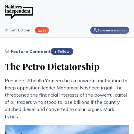
ފިލި
Dhivehi Edition
Become a member
›
Feature Comment
+ Follow
The Petro Dictatorship
President Abdulla Yameen has a powerful motivation to
keep opposition leader Mohamed Nasheed in jail – he
threatened the financial interests of the powerful cartel
of oil traders who stood to lose billions if the country
ditched diesel and converted to solar, argues Mark
Lynas.