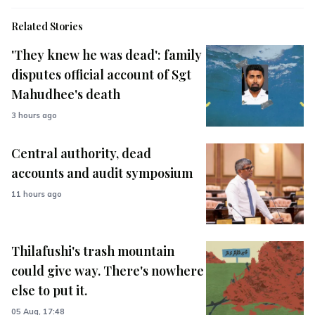
Related Stories
'They knew he was dead': family
disputes official account of Sgt
Mahudhee's death
3 hours ago
Central authority, dead
accounts and audit symposium
11 hours ago
Thilafushi's trash mountain
could give way. There's nowhere
else to put it.
05 Aug, 17:48