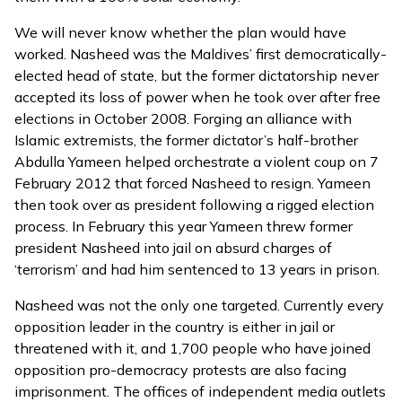
We will never know whether the plan would have
worked. Nasheed was the Maldives’ first democratically-
elected head of state, but the former dictatorship never
accepted its loss of power when he took over after free
elections in October 2008. Forging an alliance with
Islamic extremists, the former dictator’s half-brother
Abdulla Yameen helped orchestrate a violent coup on 7
February 2012 that forced Nasheed to resign. Yameen
then took over as president following a rigged election
process. In February this year Yameen threw former
president Nasheed into jail on absurd charges of
‘terrorism’ and had him sentenced to 13 years in prison.
Nasheed was not the only one targeted. Currently every
opposition leader in the country is either in jail or
threatened with it, and 1,700 people who have joined
opposition pro-democracy protests are also facing
imprisonment. The offices of independent media outlets