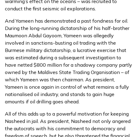
warming’s effect on the oceans – was recruited to
conduct the first seismic oil explorations.
And Yameen has demonstrated a past fondness for oil.
During the long-running dictatorship of his half-brother
Maumoon Abdul Gayoom, Yameen was allegedly
involved in sanctions-busting oil trading with the
Burmese military dictatorship, a lucrative exercise that
was estimated during a subsequent investigation to
have netted $800 million
for a shadowy company partly
owned by the Maldives State Trading Organisation – of
which
Yameen was then chairman
. As president,
Yameen is once again in control of what remains a fully
nationalised oil industry, and stands to gain huge
amounts if oil drilling goes ahead.
All of this adds up to a powerful motivation for keeping
Nasheed in jail. As president,
Nasheed not only angered
the autocrats
with his commitment to democracy and
freedom of speech, but he also threatened the financial