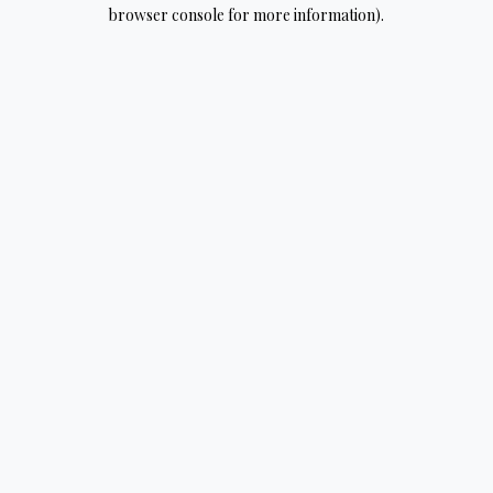
browser console for more information).