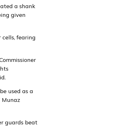
cated a shank
eing given
cells, fearing
f Commissioner
hts
id.
 be used as a
,” Munaz
ter guards beat