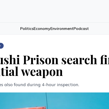
Politics
Economy
Environment
Podcast
w
shi Prison search fi
tial weapon
s also found during 4-hour inspection.