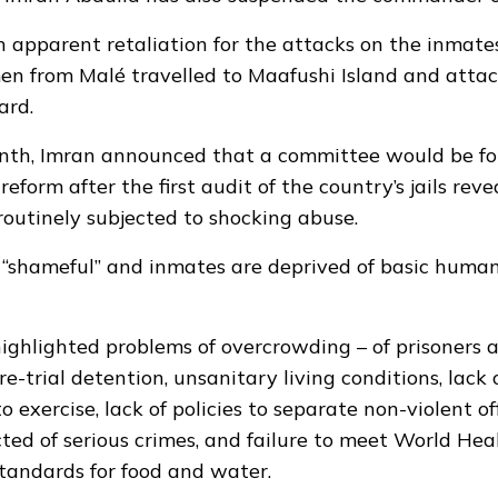
n apparent retaliation for the attacks on the inmates
men from Malé travelled to Maafushi Island and attac
ard.
month, Imran announced that a committee would be f
reform after the first audit of the country’s jails rev
outinely subjected to shocking abuse.
 “shameful” and inmates are deprived of basic human 
highlighted problems of overcrowding – of prisoners 
e-trial detention, unsanitary living conditions, lack 
o exercise, lack of policies to separate non-violent o
ted of serious crimes, and failure to meet World Hea
tandards for food and water.