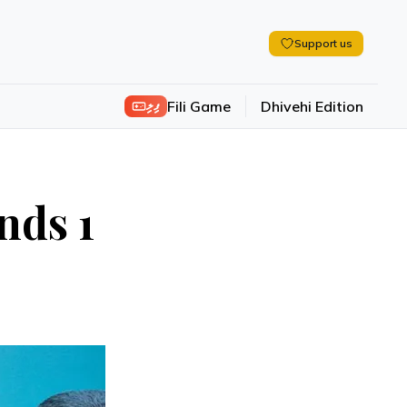
Support us
ފިލި
Fili Game
Dhivehi Edition
nds 1