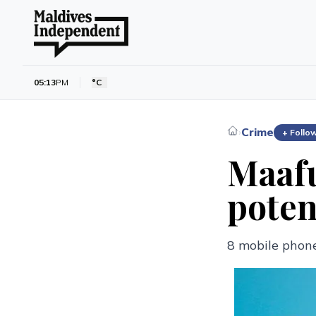
05:13
PM
°C
Crime
›
+ Follo
Maafu
poten
8 mobile phone