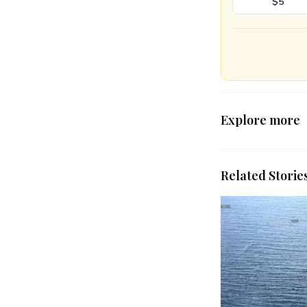
$5
Explore more
Related Storie