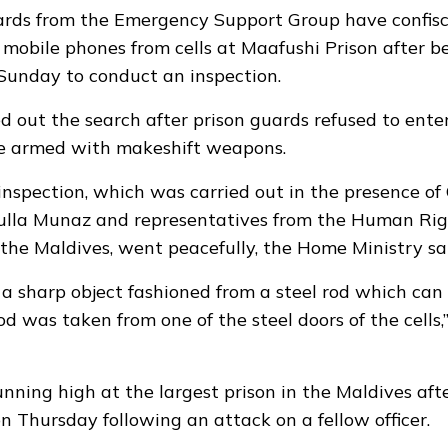
rds from the Emergency Support Group have confis
 mobile phones from cells at Maafushi Prison after b
Sunday to conduct an inspection.
 out the search after prison guards refused to enter 
e armed with makeshift weapons.
inspection, which was carried out in the presence o
dulla Munaz and representatives from the Human Rig
the Maldives, went peacefully, the Home Ministry sa
d a sharp object fashioned from a steel rod which can
d was taken from one of the steel doors of the cells
unning high at the largest prison in the Maldives af
on Thursday following an attack on a fellow officer.