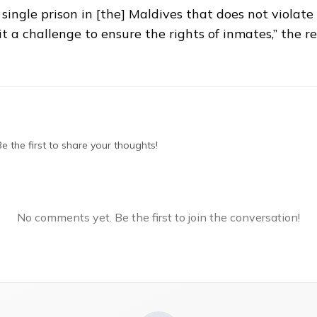
a single prison in [the] Maldives that does not violat
t a challenge to ensure the rights of inmates,” the r
 the first to share your thoughts!
No comments yet. Be the first to join the conversation!