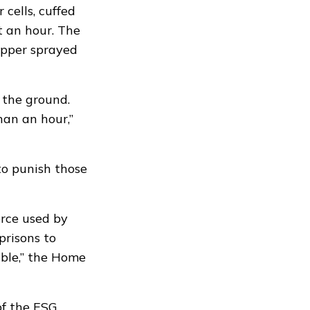
cells, cuffed
t an hour. The
epper sprayed
 the ground.
han an hour,”
to punish those
rce used by
prisons to
ible,” the Home
f the ESG.