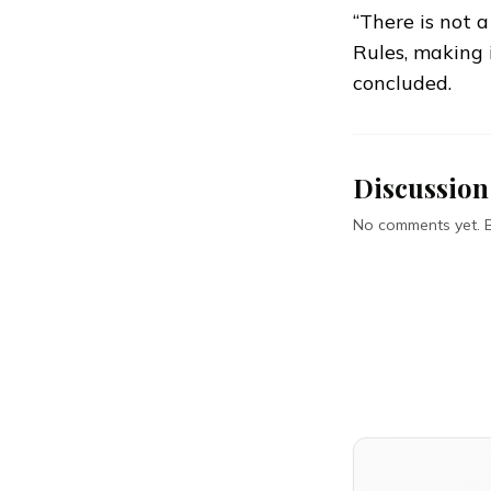
“There is not 
Rules, making i
concluded.
Discussion
No comments yet. Be