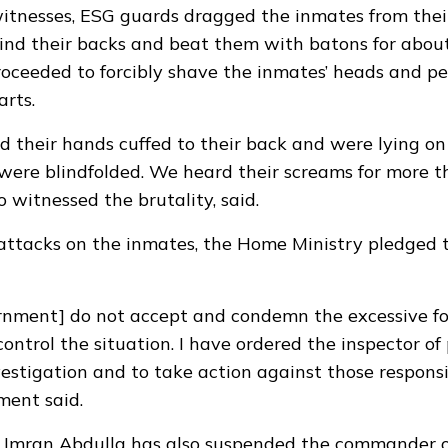
itnesses, ESG guards dragged the inmates from their 
ind their backs and beat them with batons for abou
oceeded to forcibly shave the inmates’ heads and p
arts.
ad their hands cuffed to their back and were lying on
ere blindfolded. We heard their screams for more t
 witnessed the brutality, said.
attacks on the inmates, the Home Ministry pledged 
rnment] do not accept and condemn the excessive fo
ontrol the situation. I have ordered the inspector of 
estigation and to take action against those respons
ment said.
 Imran Abdulla has also suspended the commander o