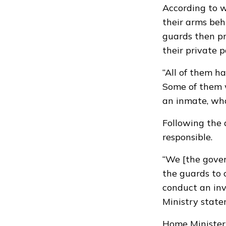
According to w
their arms beh
guards then pr
their private p
“All of them h
Some of them w
an inmate, who
Following the 
responsible.
“We [the gove
the guards to c
conduct an inv
Ministry state
Home Minister