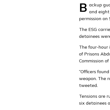
B
ackup gua
and eight
permission on 
The ESG carried
detainees wer
The four-hour 
of Prisons Ab
Commission of 
“Officers foun
weapon. The ro
tweeted.
Tensions are r
six detainees 