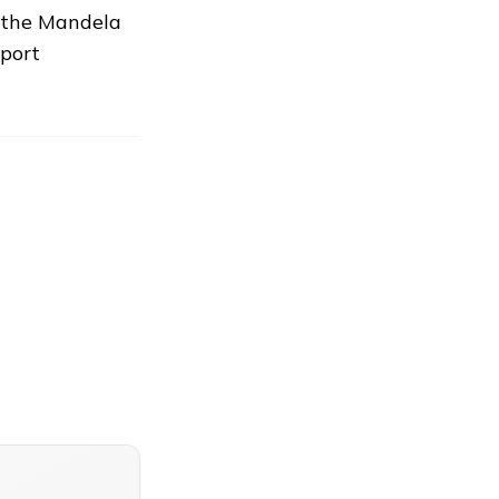
e the Mandela
eport