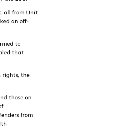
, all from Unit
ked an off-
ormed to
ealed that
rights, the
and those on
of
ffenders from
lth