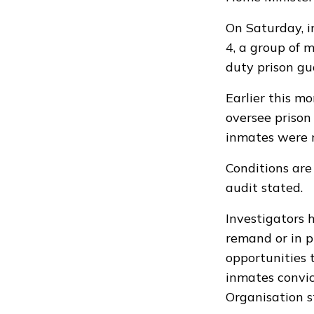
On Saturday, i
4, a group of 
duty prison gu
Earlier this 
oversee prison 
inmates were r
Conditions are
audit stated.
Investigators 
remand or in pr
opportunities t
inmates convic
Organisation s