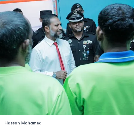
Hassan Mohamed