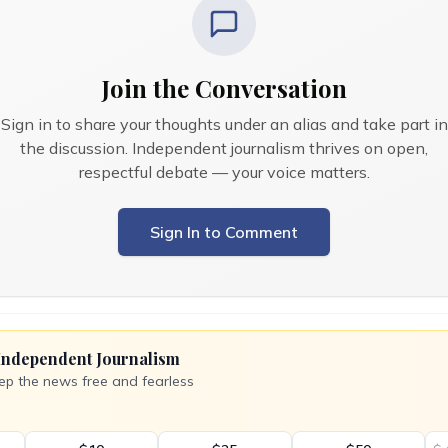
Join the Conversation
Sign in to share your thoughts under an alias and take part in
the discussion. Independent journalism thrives on open,
respectful debate — your voice matters.
Sign In to Comment
Independent Journalism
ep the news free and fearless