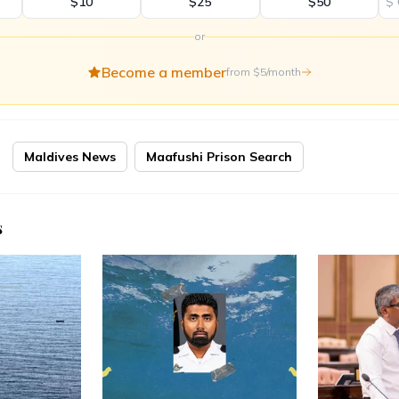
$10
$25
$50
$
or
Become a member
from $5/month
Maldives News
Maafushi Prison Search
s