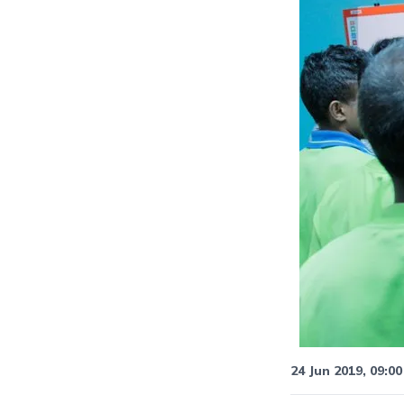
24 Jun 2019, 09:00