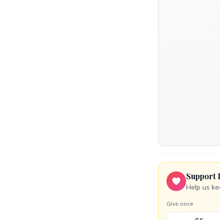
Support 
Help us ke
Give once