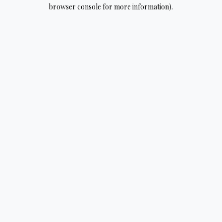
browser console for more information).