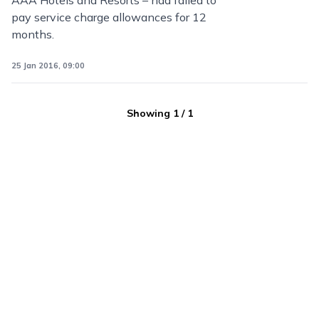
AAA Hotels and Resorts – had failed to
pay service charge allowances for 12
months.
25 Jan 2016, 09:00
Showing
1
/
1