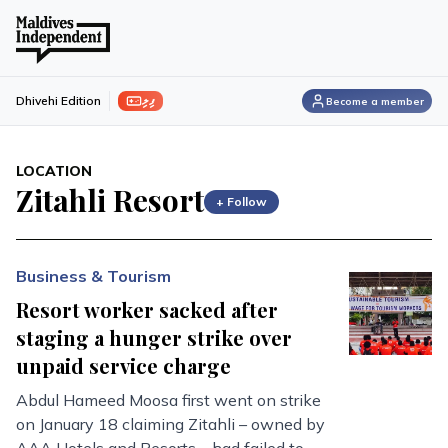
ފިލި
Dhivehi Edition
Become a member
LOCATION
Zitahli Resort
+ Follow
Business & Tourism
Resort worker sacked after
staging a hunger strike over
unpaid service charge
Abdul Hameed Moosa first went on strike
on January 18 claiming Zitahli – owned by