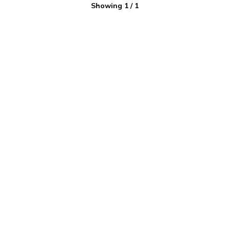
Showing
1
/
1