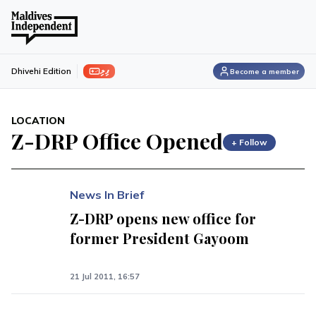
ފިލި
Dhivehi Edition
Become a member
LOCATION
Z-DRP Office Opened
+ Follow
News In Brief
Z-DRP opens new office for
former President Gayoom
21 Jul 2011, 16:57