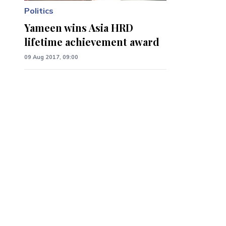
Politics
Yameen wins Asia HRD
lifetime achievement award
09 Aug 2017, 09:00