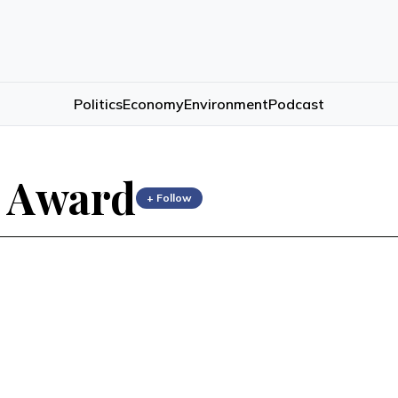
Politics
Economy
Environment
Podcast
 Award
+ Follow