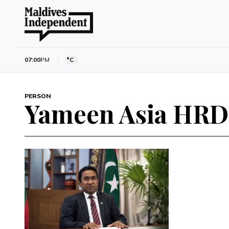
07:00
PM
°C
PERSON
Yameen Asia HRD