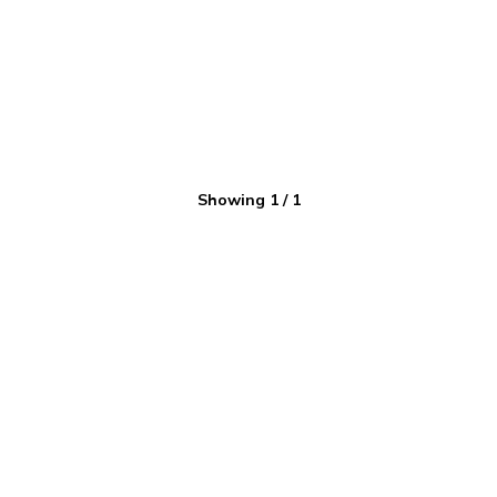
Showing
1
/
1