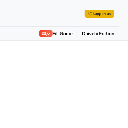
Support us
ފިލި
Fili Game
Dhivehi Edition