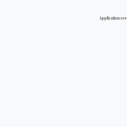
Application err