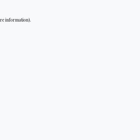
re information).