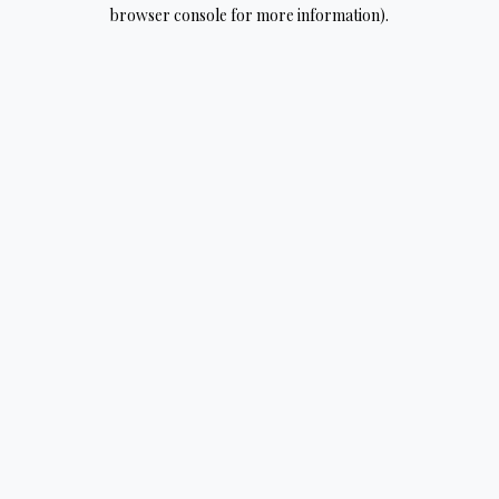
browser console for more information).