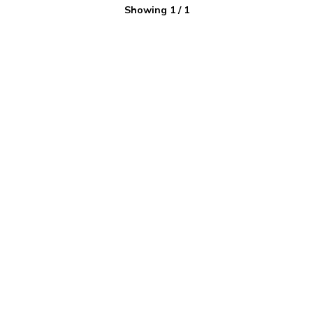
Showing
1
/
1