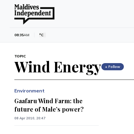
08:35
AM
°C
TOPIC
Wind Energy
+ Follow
Environment
Gaafaru Wind Farm: the
future of Male’s power?
08 Apr 2010, 20:47