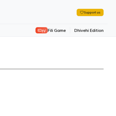
Support us
ފިލި
Fili Game
Dhivehi Edition