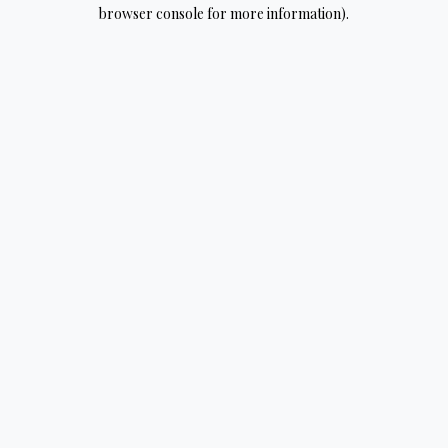
browser console for more information).