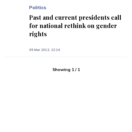
Politics
Past and current presidents call
for national rethink on gender
rights
09 Mar 2013, 22:14
Showing
1
/
1