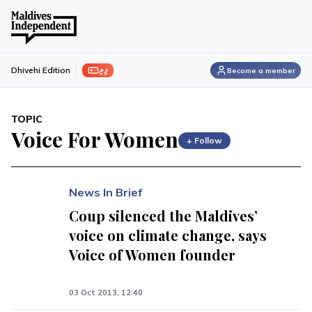
ފިލި
Dhivehi Edition
Become a member
TOPIC
Voice For Women
+ Follow
News In Brief
Coup silenced the Maldives’
voice on climate change, says
Voice of Women founder
03 Oct 2013, 12:40