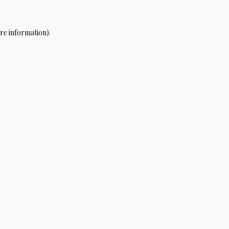
re information).