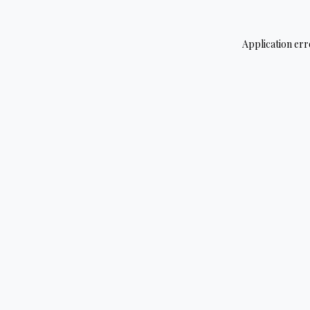
Application err