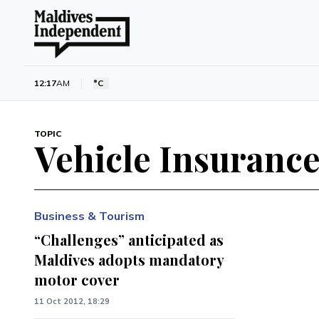
12:17
AM
°C
TOPIC
Vehicle Insuranc
Business & Tourism
“Challenges” anticipated as
Maldives adopts mandatory
motor cover
11 Oct 2012, 18:29