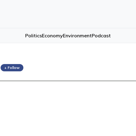
Politics
Economy
Environment
Podcast
e
+ Follow