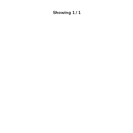
Showing
1
/
1