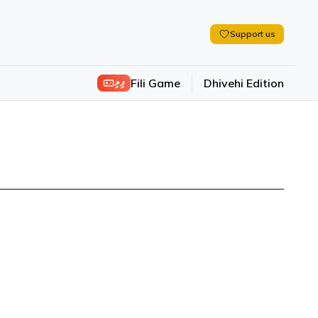
Support us
ފިލި
Fili Game
Dhivehi Edition