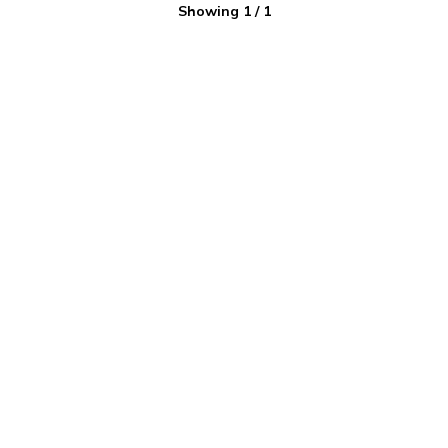
Showing
1
/
1