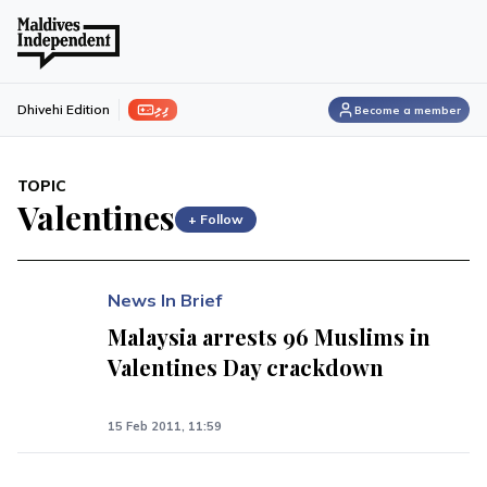
ފިލި
Dhivehi Edition
Become a member
TOPIC
Valentines
+ Follow
News In Brief
Malaysia arrests 96 Muslims in
Valentines Day crackdown
15 Feb 2011, 11:59