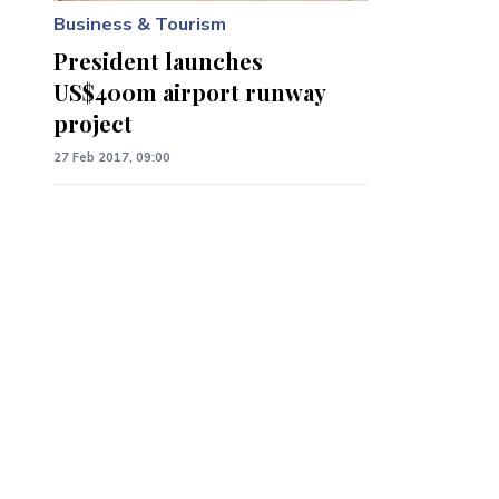
Business & Tourism
President launches
US$400m airport runway
project
27 Feb 2017, 09:00