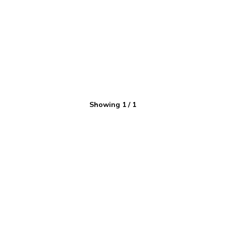
Showing
1
/
1