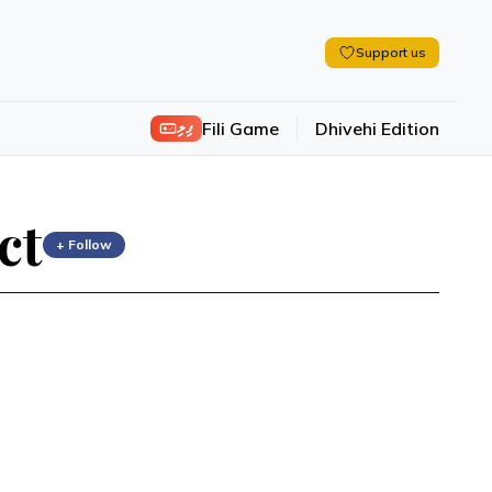
Support us
ފިލި
Fili Game
Dhivehi Edition
ct
+ Follow