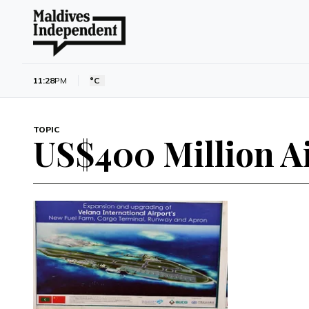
11:28
PM
°C
TOPIC
US$400 Million A