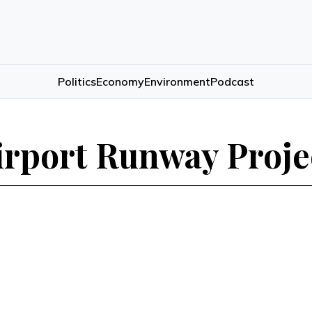
Politics
Economy
Environment
Podcast
irport Runway Proje