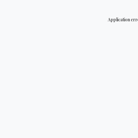
Application err