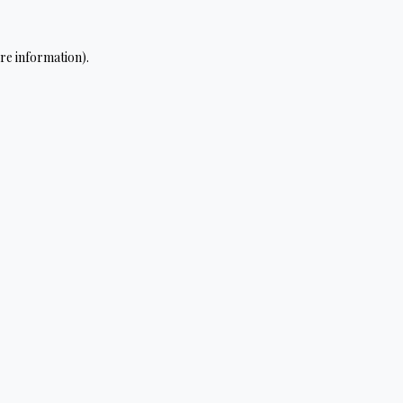
re information).