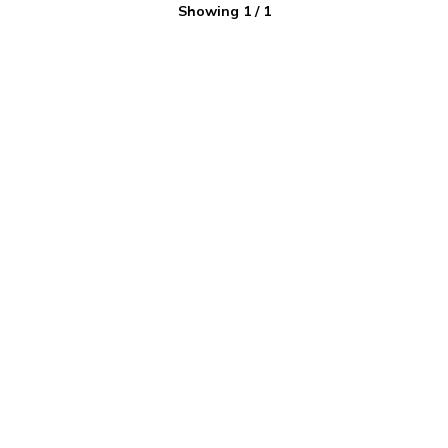
Showing
1
/
1