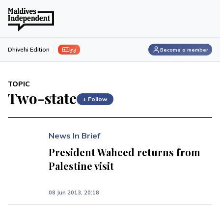
ފިލި
Dhivehi Edition
Become a member
TOPIC
Two-state
+ Follow
News In Brief
President Waheed returns from
Palestine visit
08 Jun 2013, 20:18