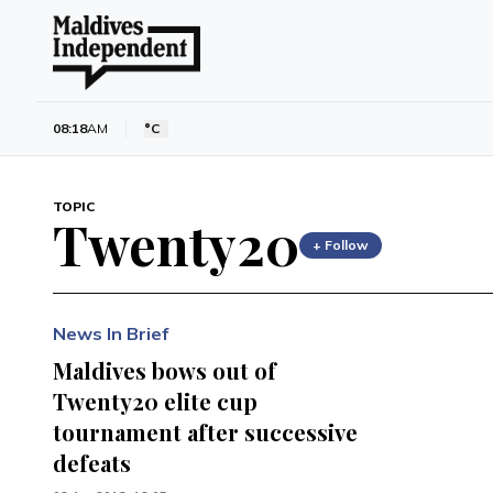
08:18
AM
°C
TOPIC
Twenty20
+ Follow
News In Brief
Maldives bows out of
Twenty20 elite cup
tournament after successive
defeats