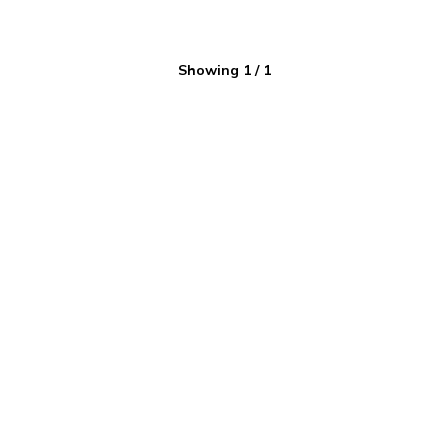
Showing
1
/
1