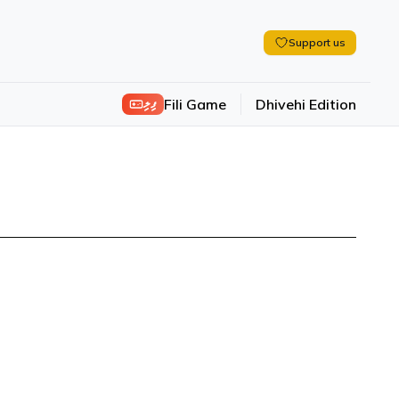
Support us
ފިލި
Fili Game
Dhivehi Edition