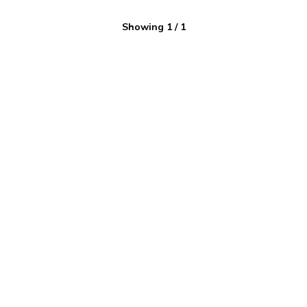
Showing
1
/
1