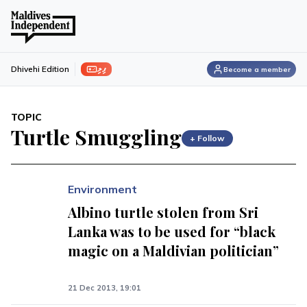
ފިލި
Dhivehi Edition
Become a member
TOPIC
Turtle Smuggling
+ Follow
Environment
Albino turtle stolen from Sri
Lanka was to be used for “black
magic on a Maldivian politician”
21 Dec 2013, 19:01