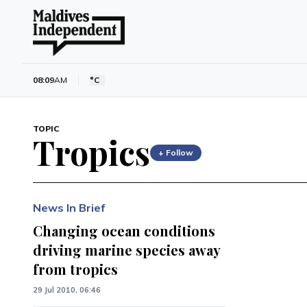
08:09
AM
°C
TOPIC
Tropics
+ Follow
News In Brief
Changing ocean conditions
driving marine species away
from tropics
29 Jul 2010, 06:46