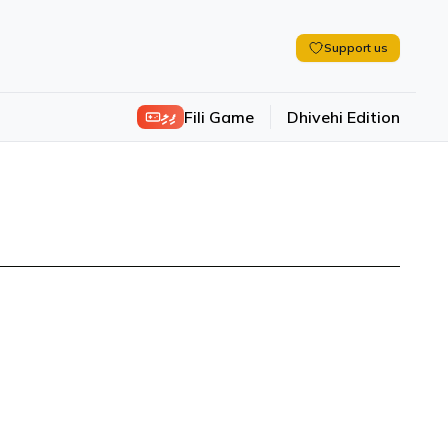
Support us
ފިލި
Fili Game
Dhivehi Edition