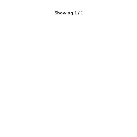
Showing
1
/
1