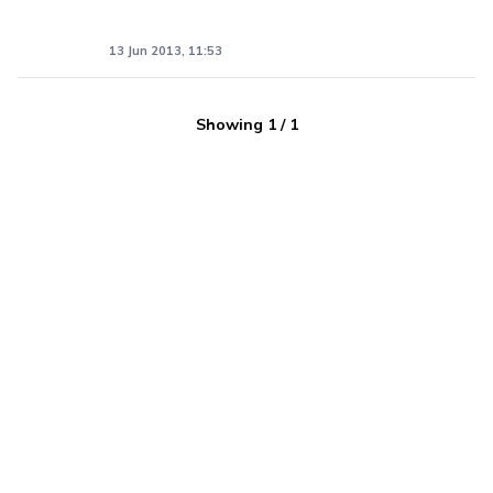
13 Jun 2013, 11:53
Showing
1
/
1