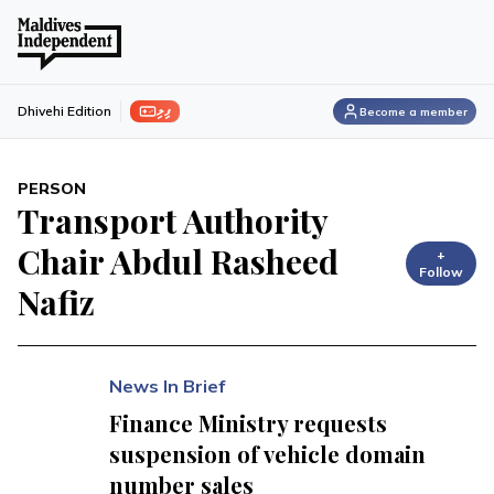
ފިލި
Dhivehi Edition
Become a member
PERSON
Transport Authority
Chair Abdul Rasheed
+
Follow
Nafiz
News In Brief
Finance Ministry requests
suspension of vehicle domain
number sales