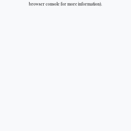
browser console for more information).