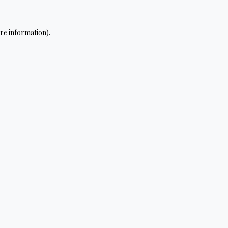
re information).