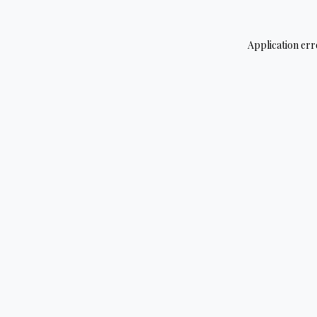
Application err