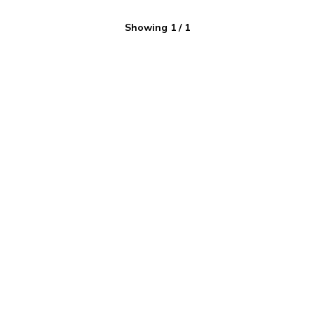
Showing
1
/
1