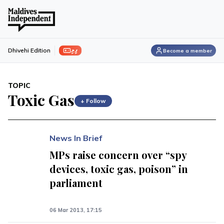
ފިލި
Dhivehi Edition
Become a member
TOPIC
Toxic Gas
+ Follow
News In Brief
MPs raise concern over “spy
devices, toxic gas, poison” in
parliament
06 Mar 2013, 17:15