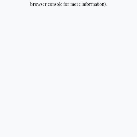
browser console for more information).