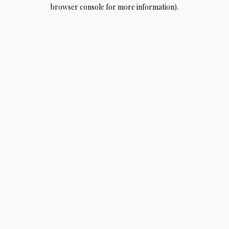
browser console for more information).