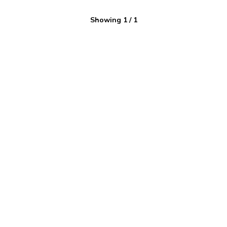
Showing
1
/
1