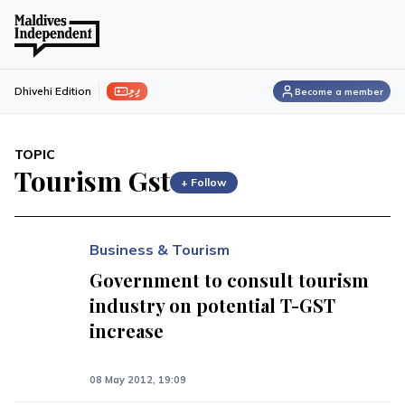
ފިލި
Dhivehi Edition
Become a member
TOPIC
Tourism Gst
+ Follow
Business & Tourism
Government to consult tourism
industry on potential T-GST
increase
08 May 2012, 19:09