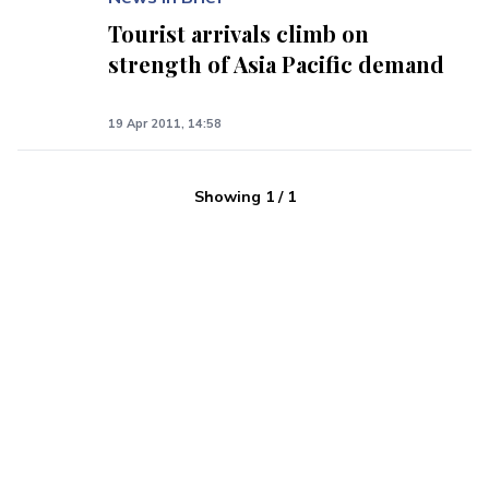
Tourist arrivals climb on
strength of Asia Pacific demand
19 Apr 2011, 14:58
Showing
1
/
1