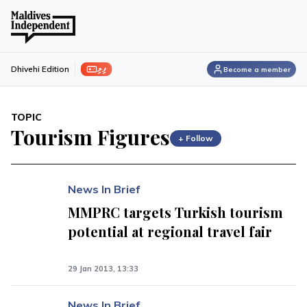
ފިލި
Dhivehi Edition
Become a member
TOPIC
Tourism Figures
+ Follow
News In Brief
MMPRC targets Turkish tourism
potential at regional travel fair
29 Jan 2013, 13:33
News In Brief