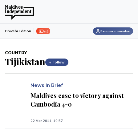
ފިލި
Dhivehi Edition
Become a member
COUNTRY
Tijikistan
+ Follow
News In Brief
Maldives ease to victory against
Cambodia 4-0
22 Mar 2011, 10:57