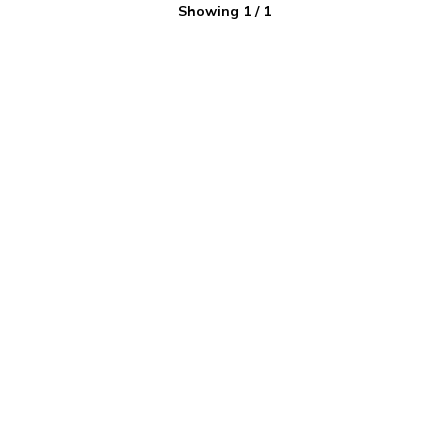
Showing
1
/
1