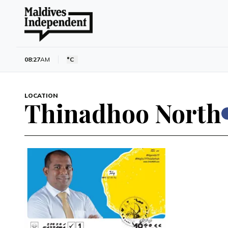
08:27
AM
°C
LOCATION
Thinadhoo North