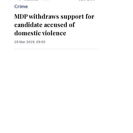
Crime
MDP withdraws support for
candidate accused of
domestic violence
18 Mar 2019, 09:00