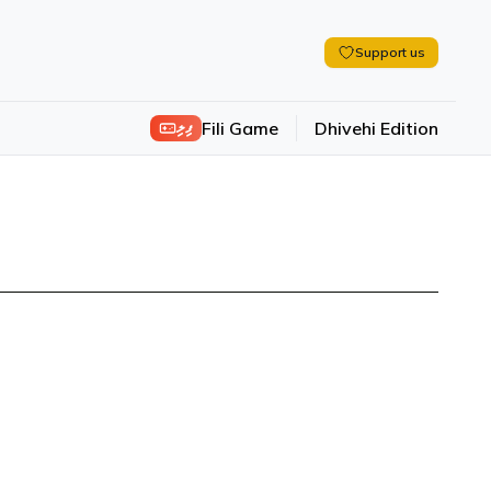
Support us
ފިލި
Fili Game
Dhivehi Edition