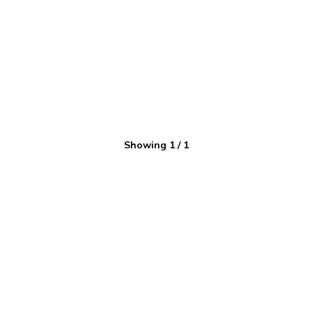
Showing
1
/
1