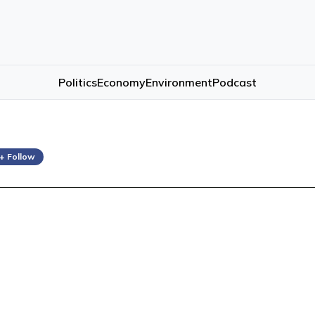
Politics
Economy
Environment
Podcast
+ Follow