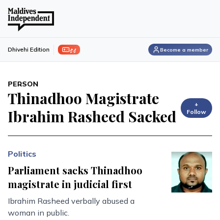
ފިލި
Dhivehi Edition
Become a member
PERSON
Thinadhoo Magistrate
+
Ibrahim Rasheed Sacked
Follow
Politics
Parliament sacks Thinadhoo
magistrate in judicial first
Ibrahim Rasheed verbally abused a
woman in public.