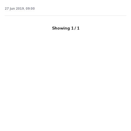
27 Jun 2019, 09:00
Showing
1
/
1