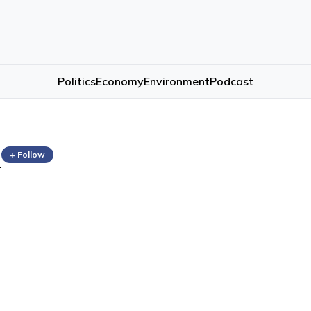
Politics
Economy
Environment
Podcast
n
+ Follow