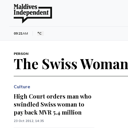
09:21
AM
°C
PERSON
The Swiss Woma
Culture
High Court orders man who
swindled Swiss woman to
pay back MVR 5.4 million
23 Oct 2012, 14:35