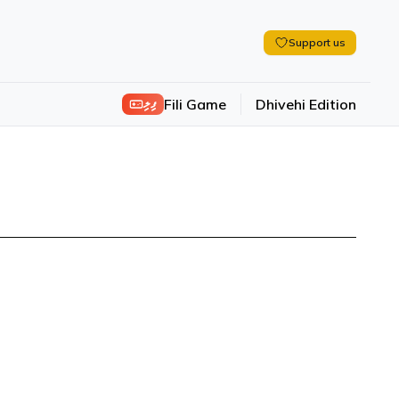
Support us
ފިލި
Fili Game
Dhivehi Edition