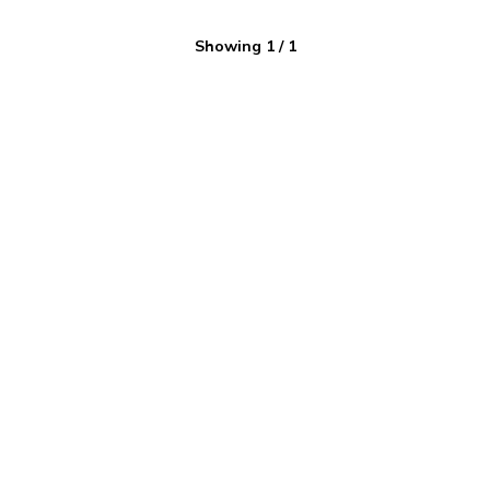
Showing
1
/
1