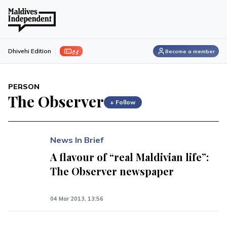
ފިލި
Dhivehi Edition
Become a member
PERSON
The Observer
+ Follow
News In Brief
A flavour of “real Maldivian life”:
The Observer newspaper
04 Mar 2013, 13:56