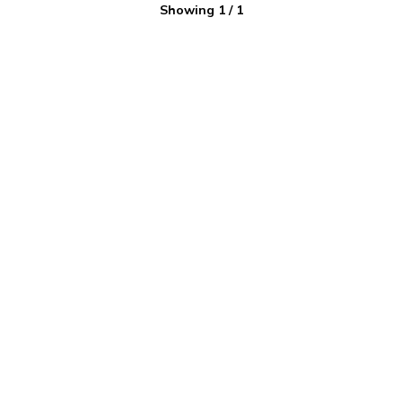
Showing
1
/
1