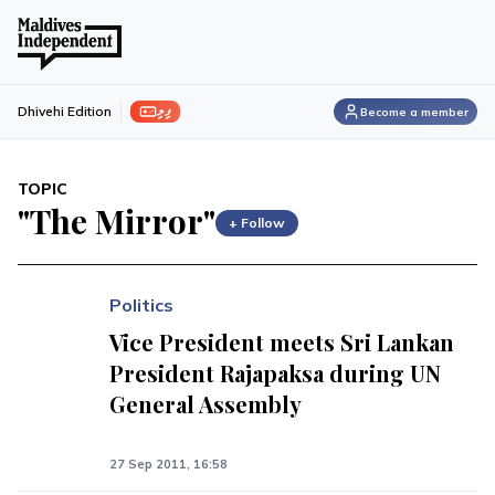
ފިލި
Dhivehi Edition
Become a member
TOPIC
"The Mirror"
+ Follow
Politics
Vice President meets Sri Lankan
President Rajapaksa during UN
General Assembly
27 Sep 2011, 16:58