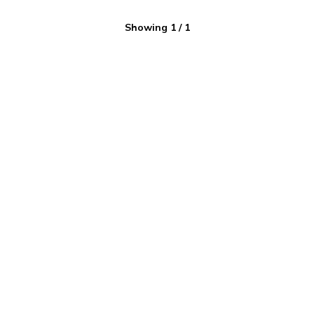
Showing
1
/
1