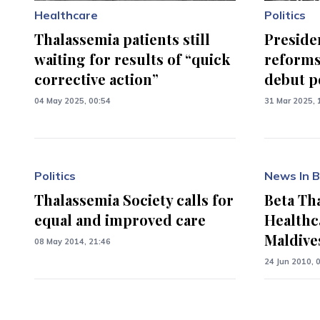
Healthcare
Politics
Thalassemia patients still
Preside
waiting for results of “quick
reforms
corrective action”
debut p
04 May 2025, 00:54
31 Mar 2025, 
Politics
News In B
Thalassemia Society calls for
Beta Th
equal and improved care
Healthc
Maldive
08 May 2014, 21:46
24 Jun 2010, 