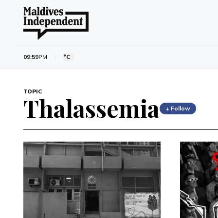
09:59
PM
°C
TOPIC
Thalassemia
+ Follow