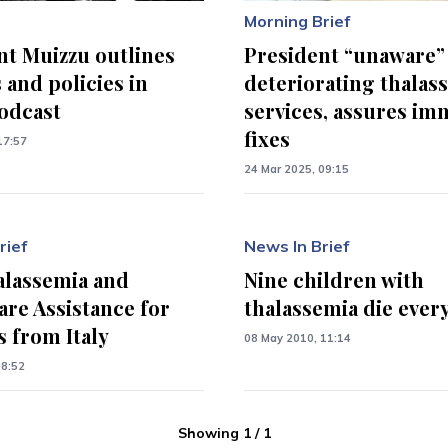
Morning Brief
nt Muizzu outlines
President “unaware”
 and policies in
deteriorating thalas
odcast
services, assures im
fixes
17:57
24 Mar 2025, 09:15
rief
News In Brief
alassemia and
Nine children with
are Assistance for
thalassemia die every
s from Italy
08 May 2010, 11:14
08:52
Showing
1
/
1