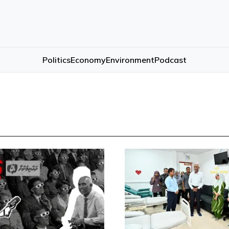
Politics
Economy
Environment
Podcast