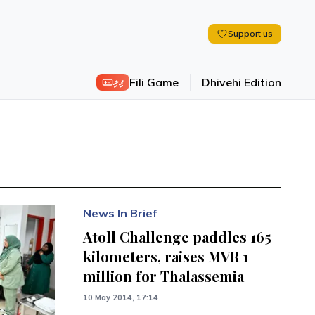
Support us
ފިލި
Fili Game
Dhivehi Edition
News In Brief
Atoll Challenge paddles 165
kilometers, raises MVR 1
million for Thalassemia
10 May 2014, 17:14