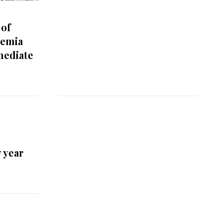
 of
semia
mediate
 year