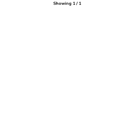
Showing
1
/
1