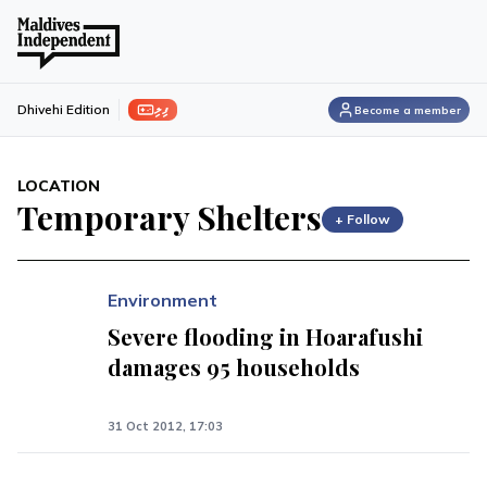
ފިލި
Dhivehi Edition
Become a member
LOCATION
Temporary Shelters
+ Follow
Environment
Severe flooding in Hoarafushi
damages 95 households
31 Oct 2012, 17:03