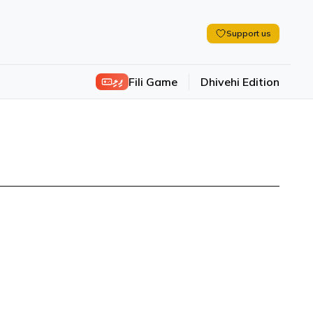
Support us
ފިލި
Fili Game
Dhivehi Edition