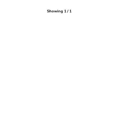
Showing
1
/
1