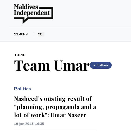
12:48
PM
°C
TOPIC
Team Umar
+ Follow
Politics
Nasheed’s ousting result of
“planning, propaganda and a
lot of work”: Umar Naseer
19 Jan 2013, 16:35