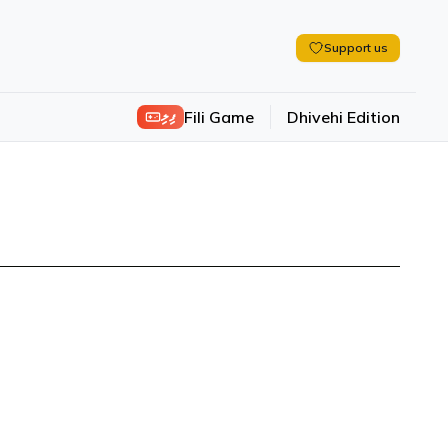
Support us
ފިލި
Fili Game
Dhivehi Edition