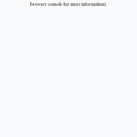
browser console for more information).