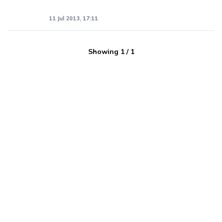
11 Jul 2013, 17:11
Showing
1
/
1