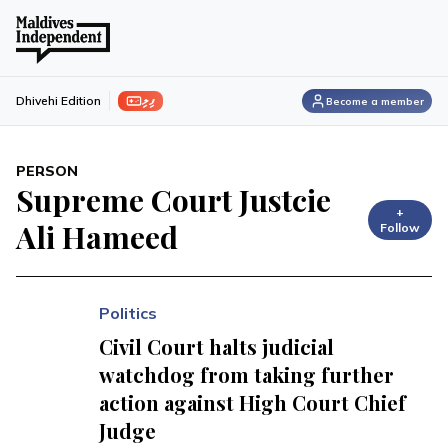
ފިލި
Dhivehi Edition
Become a member
PERSON
Supreme Court Justcie
+
Ali Hameed
Follow
Politics
Civil Court halts judicial
watchdog from taking further
action against High Court Chief
Judge