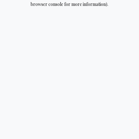
browser console for more information).